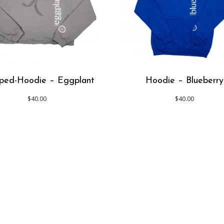
ped-Hoodie – Eggplant
Hoodie – Blueberry
$
40.00
$
40.00