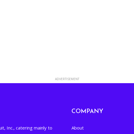
ADVERTISEMENT
COMPANY
it, Inc., catering mainly to
About