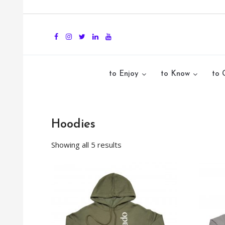
to Enjoy
to Know
to 
Hoodies
Showing all 5 results