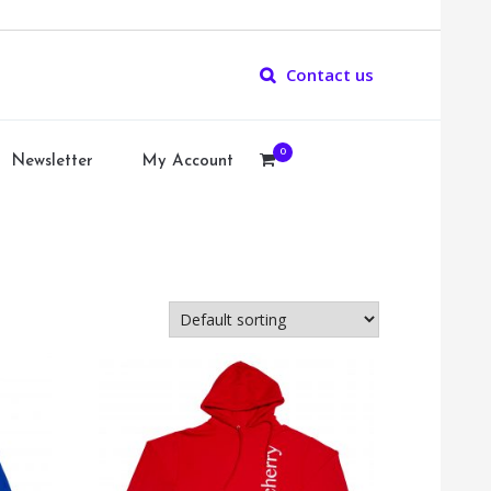
Contact us
0
Newsletter
My Account