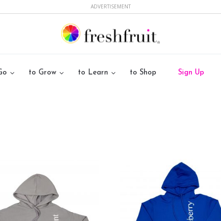
ADVERTISEMENT
Go
to Grow
to Learn
to Shop
Sign Up