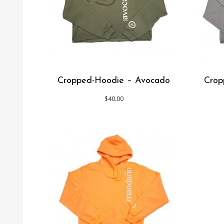
Cropped-Hoodie – Avocado
Crop
$
40.00