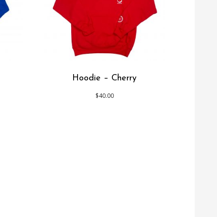
Hoodie – Cherry
$
40.00