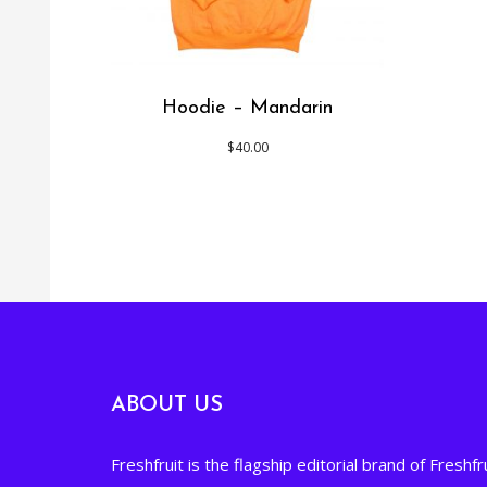
Hoodie – Mandarin
$
40.00
ABOUT US
Freshfruit is the flagship editorial brand of Freshfru