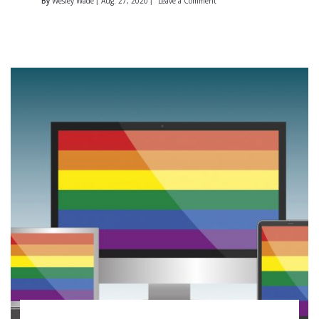
By
Wesley Wade
Aug. 27, 2020
Leave a Comment