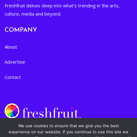
Freshfruit delves deep into what’s trending in the arts,
culture, media and beyond.
COMPANY
About
Advertise
Contact
We use cookies to ensure that we give you the best
experience on our website. If you continue to use this site we
Privacy Policy
|
Terms of Service
| © 2024 Freshfruit, Inc. All