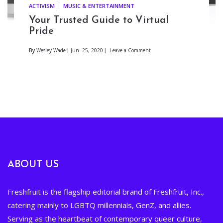
ACTIVISM
MUSIC & ENTERTAINMENT
Your Trusted Guide to Virtual
Pride
By
Wesley Wade
Jun. 25, 2020
Leave a Comment
ABOUT US
Freshfruit is the flagship editorial brand of Freshfruit, Inc.,
catering mainly to LGBTQ millennials, GenZ, and allies.
Serving as the heartbeat of contemporary queer culture,