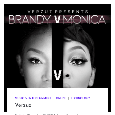
MUSIC & ENTERTAINMENT
ONLINE
TECHNOLOGY
Verzuz