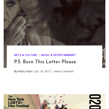
ARTS & CULTURE
MUSIC & ENTERTAINMENT
P.S. Burn This Letter Please
By
Wesley Wade
Jun. 10, 2021
Leave a Comment