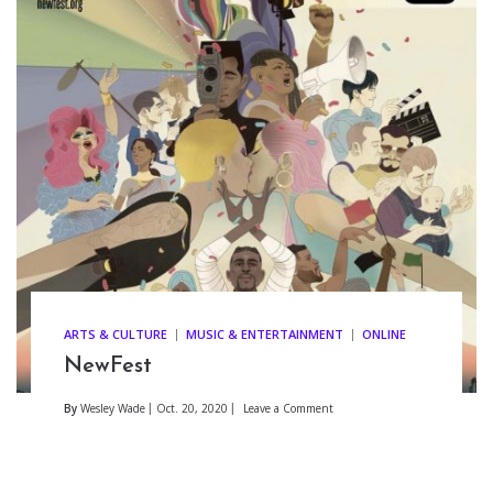
ARTS & CULTURE
MUSIC & ENTERTAINMENT
ONLINE
NewFest
By
Wesley Wade
Oct. 20, 2020
Leave a Comment