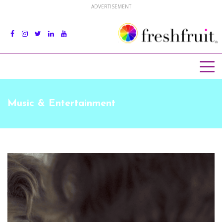
ADVERTISEMENT
Music & Entertainment