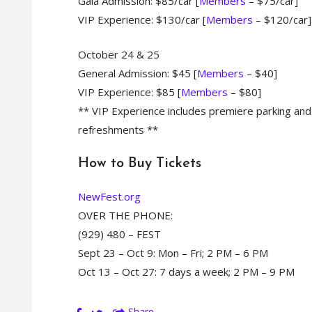
Gala Admission: $85/car [
Members
– $75/car]
VIP Experience: $130/car [
Members
– $120/car]
October 24 & 25
General Admission: $45 [
Members
– $40]
VIP Experience: $85 [
Members
– $80]
** VIP Experience includes premiere parking and
refreshments **
How to Buy Tickets
NewFest.org
OVER THE PHONE:
(929) 480 – FEST
Sept 23 – Oct 9: Mon – Fri; 2 PM – 6 PM
Oct 13 – Oct 27: 7 days a week; 2 PM – 9 PM
Share