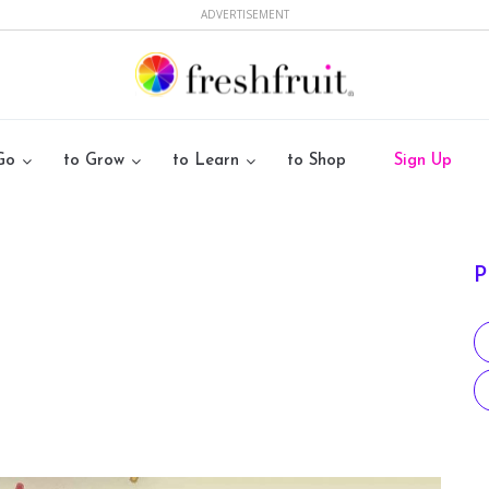
ADVERTISEMENT
Go
to Grow
to Learn
to Shop
Sign Up
P