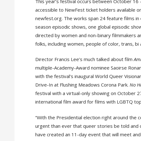
This year’s festival occurs between October 16
accessible to NewFest ticket holders available o
newfest.org. The works span 24 feature films in 
season episodic shows, one global episodic sho
directed by women and non-binary filmmakers a
folks, including women, people of color, trans, bi 
Director Francis Lee’s much talked about film
Am
multiple-Academy-Award nominee Saoirse Ronan, he
with the festival’s inaugural World Queer Vision
Drive-In at Flushing Meadows Corona Park.
No Ha
festival with a virtual-only showing on October 27
international film award for films with LGBTQ top
“With the Presidential election right around the
urgent than ever that queer stories be told and 
have created an 11-day event that will meet and