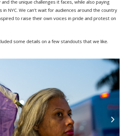
and the unique challenges it faces, while also paying
s in NYC. We can’t wait for audiences around the country
nspired to raise their own voices in pride and protest on
cluded some details on a few standouts that we like.