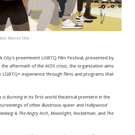
ation: Marcos Chin
rk City’s preeminent LGBTQ Film Festival, presented by
 the aftermath of the AIDS crisis, the organization aims
f the LGBTQ+ experience through films and programs that
s is Burning
in its first world theatrical premiere in the
screenings of other illustrious queer and Hollywood
Hedwig & The Angry Inch
,
Moonlight
,
Rocketman
, and
The