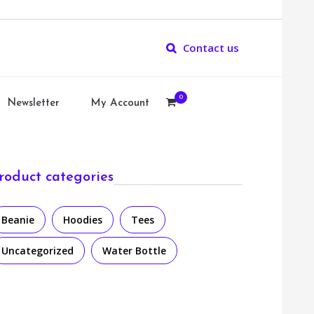
Contact us
0
Newsletter
My Account
roduct categories
Beanie
Hoodies
Tees
Uncategorized
Water Bottle