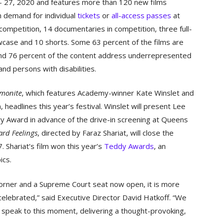
 – 27, 2020 and features more than 120 new films
n demand for individual
tickets
or
all-access passes
at
competition, 14 documentaries in competition, three full-
wcase and 10 shorts. Some 63 percent of the films are
nd 76 percent of the content address underrepresented
and persons with disabilities.
monite
, which features Academy-winner Kate Winslet and
adlines this year’s festival. Winslet will present Lee
ary Award in advance of the drive-in screening at Queens
rd Feelings
, directed by Faraz Shariat, will close the
. Shariat’s film won this year’s
Teddy Awards
, an
ics.
 corner and a Supreme Court seat now open, it is more
celebrated,” said Executive Director David Hatkoff. “We
 speak to this moment, delivering a thought-provoking,