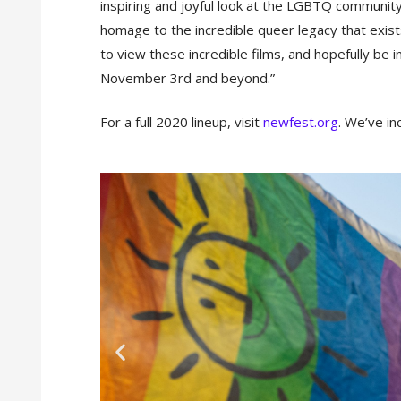
inspiring and joyful look at the LGBTQ community 
homage to the incredible queer legacy that exist
to view these incredible films, and hopefully be i
November 3rd and beyond.”
For a full 2020 lineup, visit
newfest.org
. We’ve in