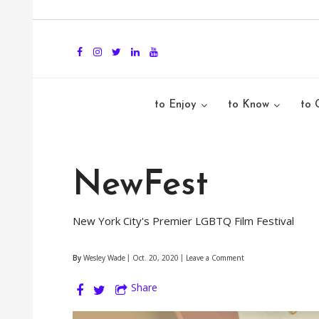
to Enjoy
to Know
to 
NewFest
New York City's Premier LGBTQ Film Festival
By
Wesley Wade
Oct. 20, 2020
Leave a Comment
Share