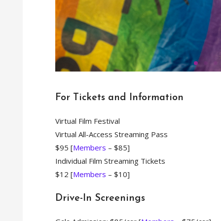
For Tickets and Information
Am
Virtual Film Festival
Virtual All-Access Streaming Pass
$95 [
Members
– $85]
Kate Winslet and Saoir
Individual Film Streaming Tickets
gorgeously crafted n
in a textured tale
$12 [
Members
– $10]
discovering their true
Directed by Francis Lee
Drive-In Screenings