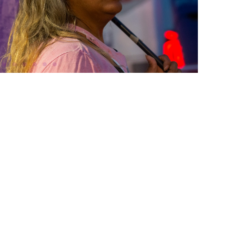
monite
se Ronan star in Francis Lee's
ew landmark of world cinema
 of two 19th-century women
 passions and authentic selves.
. (U.K.). Friday, October 16 at
8pm.