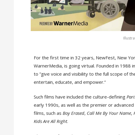
Illustr
For the first time in 32 years, NewFest, New Yo
WarnerMedia, is going virtual. Founded in 1988 in
to ”give voice and visibility to the full scope o
entertain, educate, and empower.”
Such films have included the culture-defining
Pari
early 1990s, as well as the premier or advanced 
films, such as
Boy Erased
,
Call Me By Your Name
,
Kids Are All Right
.