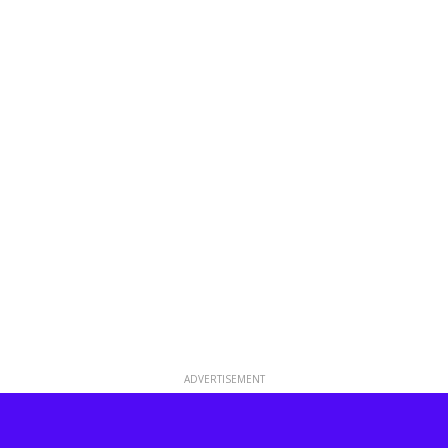
ADVERTISEMENT