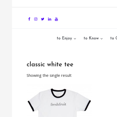
to Enjoy
to Know
to 
classic white tee
Showing the single result