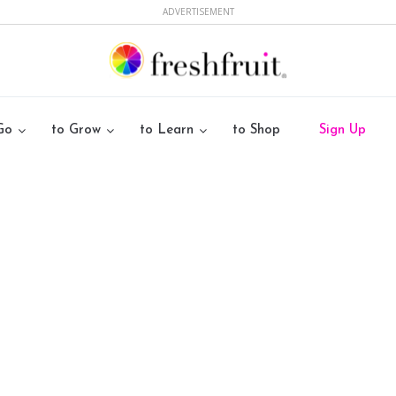
ADVERTISEMENT
Go
to Grow
to Learn
to Shop
Sign Up