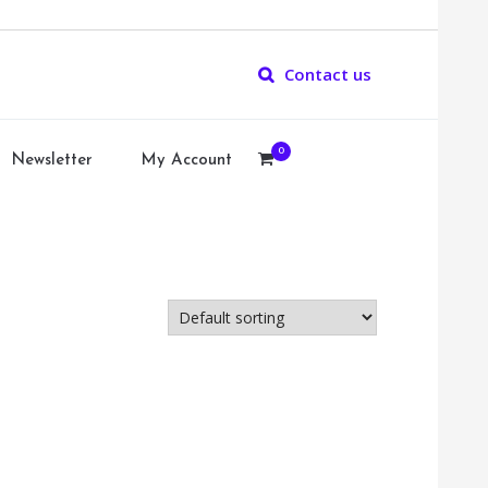
Contact us
0
Newsletter
My Account