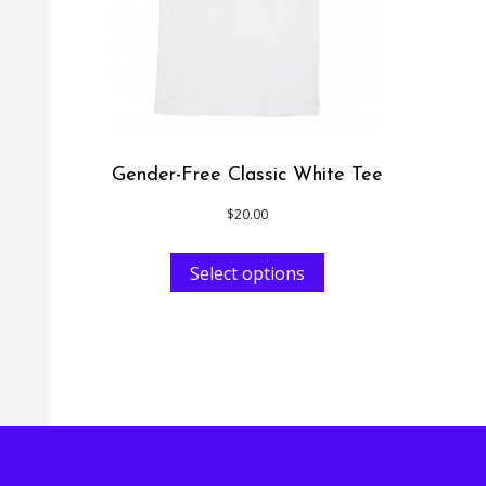
Gender-Free Classic White Tee
$
20.00
Select options