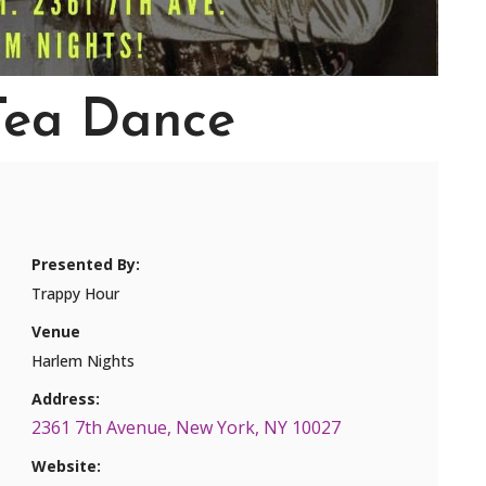
Tea Dance
Presented By:
Trappy Hour
Venue
Harlem Nights
Address:
2361 7th Avenue, New York, NY 10027
Website: