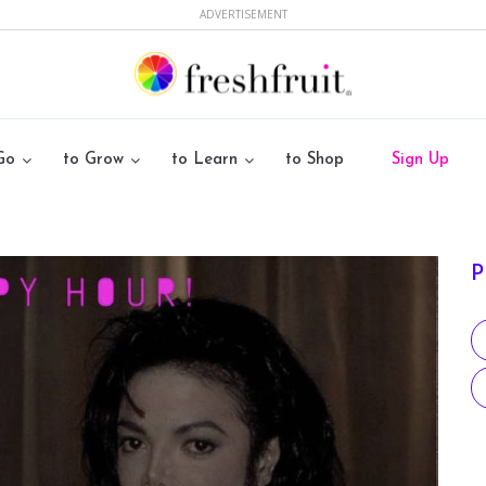
ADVERTISEMENT
Go
to Grow
to Learn
to Shop
Sign Up
P