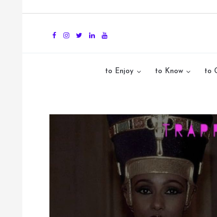
to Enjoy
to Know
to 