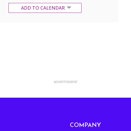
ADD TO CALENDAR
Google Calendar
Yahoo Calendar
ADVERTISEMENT
COMPANY