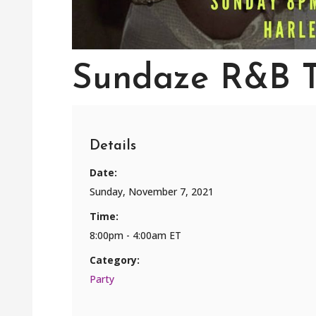
Sundaze R&B 
Details
Date:
Sunday, November 7, 2021
Time:
8:00pm - 4:00am ET
Category:
Party