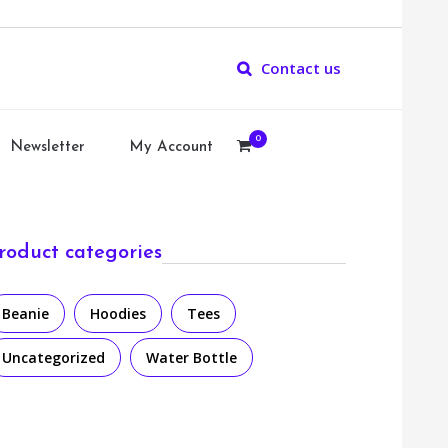
Contact us
0
Newsletter
My Account
roduct categories
Beanie
Hoodies
Tees
Uncategorized
Water Bottle