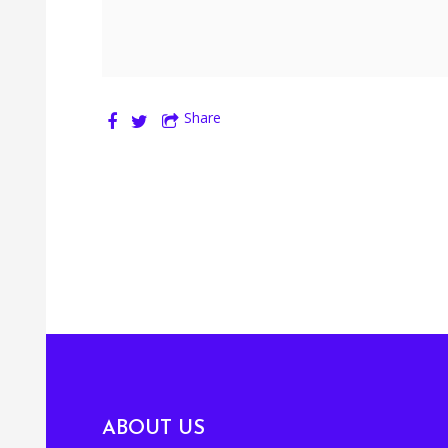
Share
ABOUT US