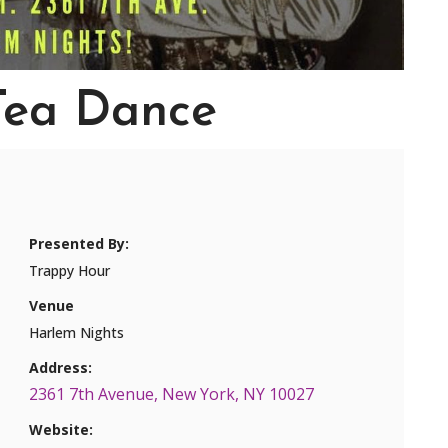
Tea Dance
Presented By:
Trappy Hour
Venue
Harlem Nights
Address:
2361 7th Avenue, New York, NY 10027
Website: