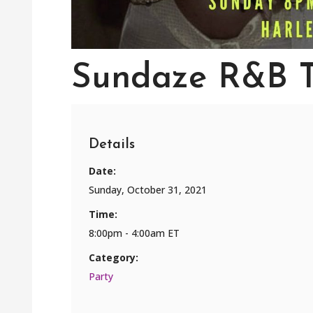
Sundaze R&B 
Details
Date:
Sunday, October 31, 2021
Time:
8:00pm - 4:00am ET
Category:
Party