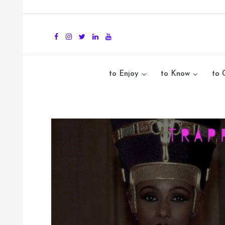
to Enjoy
to Know
to 