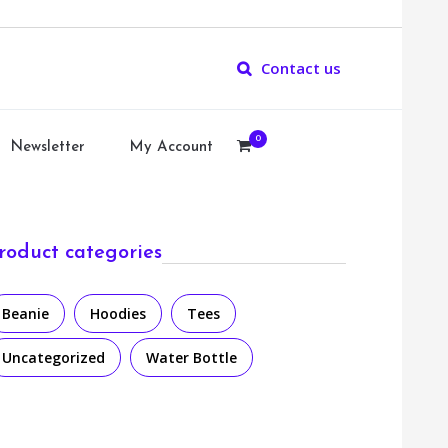
Contact us
0
Newsletter
My Account
roduct categories
Beanie
Hoodies
Tees
Uncategorized
Water Bottle