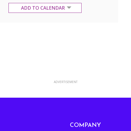
ADD TO CALENDAR
Google Calendar
Yahoo Calendar
ADVERTISEMENT
COMPANY