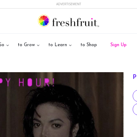
ADVERTISEMENT
Go
to Grow
to Learn
to Shop
Sign Up
P