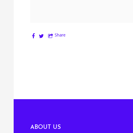
Share
ABOUT US