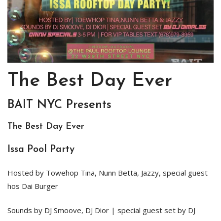
The Best Day Ever
BAIT NYC Presents
The Best Day Ever
Issa Pool Party
Hosted by Towehop Tina, Nunn Betta, Jazzy, special guest
hos Dai Burger
Sounds by DJ Smoove, DJ Dior | special guest set by DJ