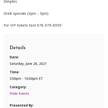
Dimples
Drink specials (3pm – 5pm)
For VIP tickets text 678-979-8959
Details
Date:
Saturday, June 26, 2021
Time:
3:00pm - 10:00pm ET
Category:
Pride Events
Presented By: