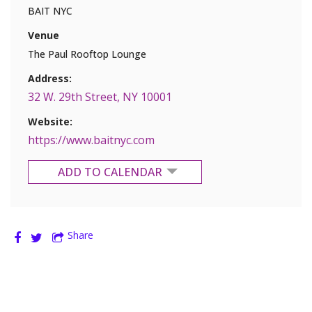
BAIT NYC
Venue
The Paul Rooftop Lounge
Address:
32 W. 29th Street, NY 10001
Website:
https://www.baitnyc.com
ADD TO CALENDAR
Google Calendar
Share
Yahoo Calendar