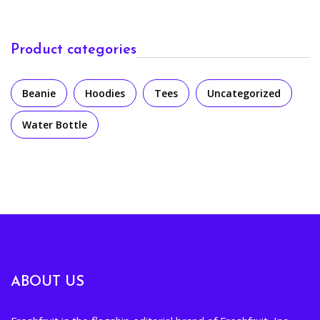
Product categories
Beanie
Hoodies
Tees
Uncategorized
Water Bottle
ABOUT US