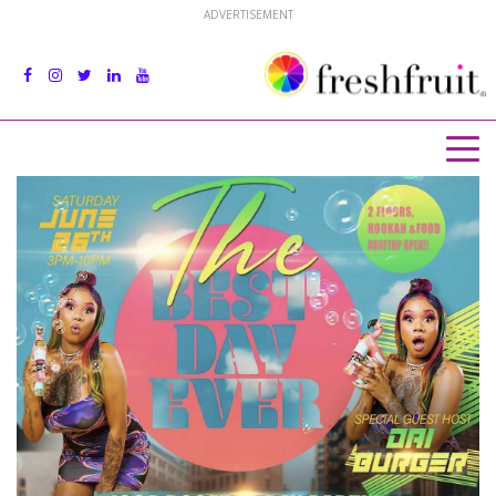
ADVERTISEMENT