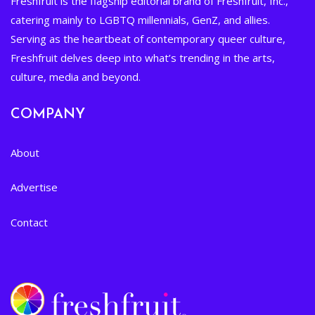
Freshfruit is the flagship editorial brand of Freshfruit, Inc.,
catering mainly to LGBTQ millennials, GenZ, and allies.
Serving as the heartbeat of contemporary queer culture,
Freshfruit delves deep into what’s trending in the arts,
culture, media and beyond.
COMPANY
About
Advertise
Contact