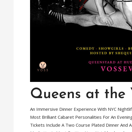
Queens at the
An Immersive Dinner Experience With NYC Nightli
Most Brilliant Cabaret Personalities For An Eveni
Tickets Include A Two Course Plated Dinner And 