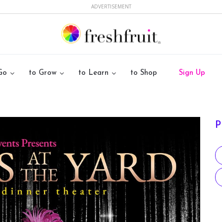
ADVERTISEMENT
Go
to Grow
to Learn
to Shop
Sign Up
P