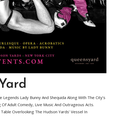
 Yard
fe Legends Lady Bunny And Shequida Along With The City’s
ng Of Adult Comedy, Live Music And Outrageous Acts.
A Table Overlooking The Hudson Yards’ Vessel In