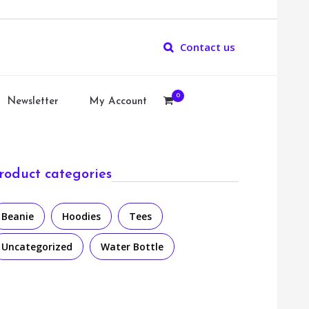
Contact us
0
Newsletter
My Account
roduct categories
Beanie
Hoodies
Tees
Uncategorized
Water Bottle