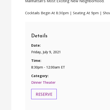
Manhattan’s Most Exciting New Neighborhood.
Cocktails Begin At 8:30pm | Seating At 9pm | Sh
Details
Date:
Friday, July 9, 2021
Time:
8:30pm - 12:00am ET
Category:
Dinner Theater
RESERVE