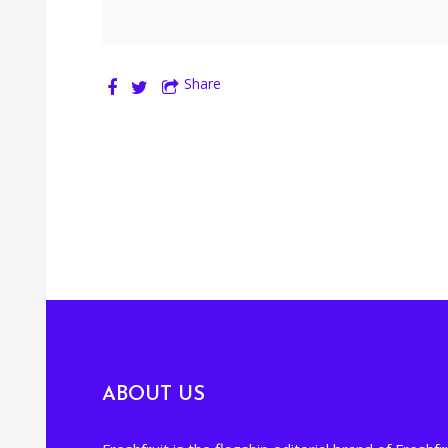
Share
ABOUT US