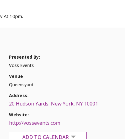
ow At 10pm.
Presented By:
Voss Events
Venue
Queensyard
Address:
20 Hudson Yards, New York, NY 10001
Website:
http://vossevents.com
ADD TO CALENDAR