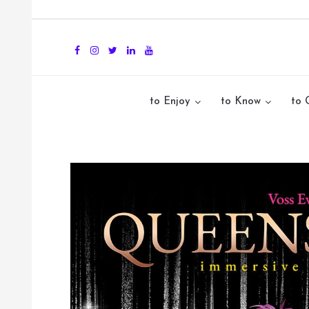
to Enjoy
to Know
to 