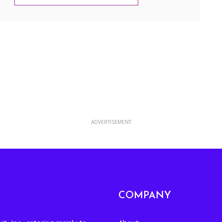
Google Calendar
Yahoo Calendar
ADVERTISEMENT
COMPANY