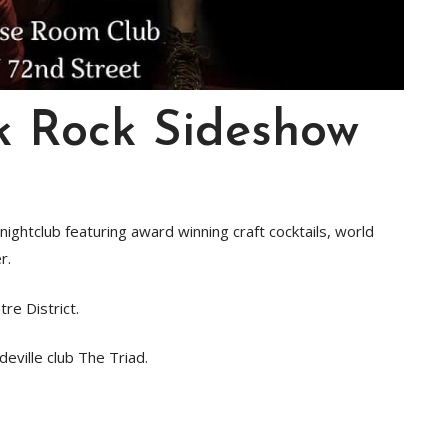
k Rock Sideshow
ightclub featuring award winning craft cocktails, world
r.
tre District.
eville club The Triad.