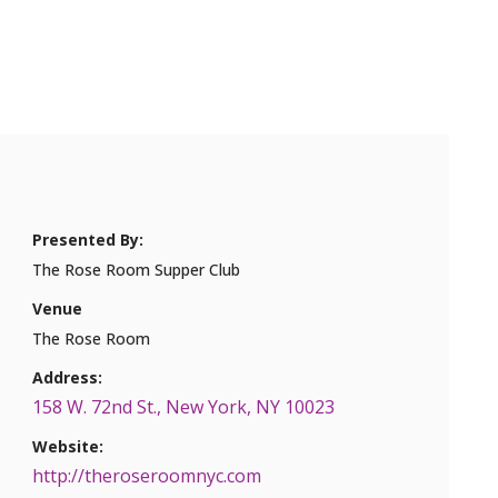
Presented By:
The Rose Room Supper Club
Venue
The Rose Room
Address:
158 W. 72nd St., New York, NY 10023
Website:
http://theroseroomnyc.com