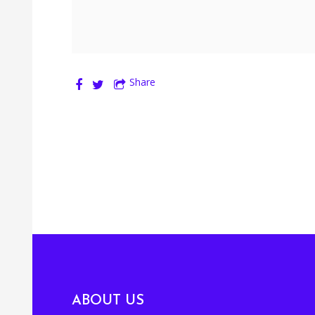
Share
ABOUT US