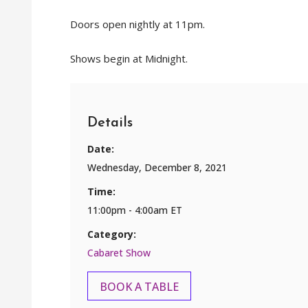
Doors open nightly at 11pm.
Shows begin at Midnight.
Details
Date:
Wednesday, December 8, 2021
Time:
11:00pm - 4:00am ET
Category:
Cabaret Show
BOOK A TABLE