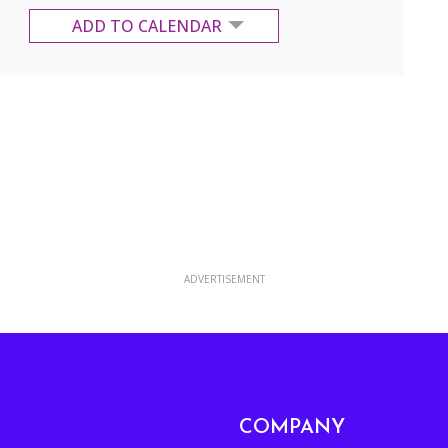
ADD TO CALENDAR
Google Calendar
Yahoo Calendar
ADVERTISEMENT
COMPANY