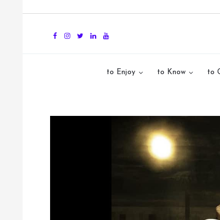
to Enjoy
to Know
to 