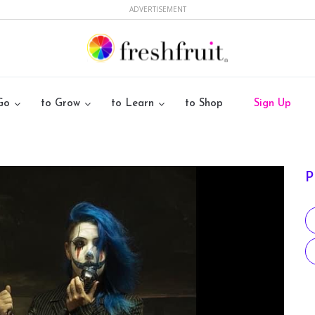
ADVERTISEMENT
Go
to Grow
to Learn
to Shop
Sign Up
P