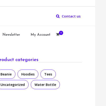
Contact us
0
Newsletter
My Account
roduct categories
Beanie
Hoodies
Tees
Uncategorized
Water Bottle