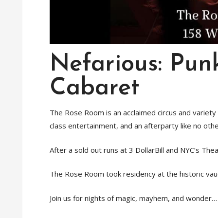
Nefarious: Pun
Cabaret
The Rose Room is an acclaimed circus and variety n
class entertainment, and an afterparty like no othe
After a sold out runs at 3 DollarBill and NYC’s Thea
The Rose Room took residency at the historic vaud
Join us for nights of magic, mayhem, and wonder…