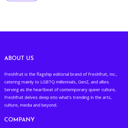
ABOUT US
Freshfruit is the flagship editorial brand of Freshfruit, Inc.,
catering mainly to LGBTQ millennials, GenZ, and allies.
Serving as the heartbeat of contemporary queer culture,
Freshfruit delves deep into what’s trending in the arts,
culture, media and beyond.
COMPANY