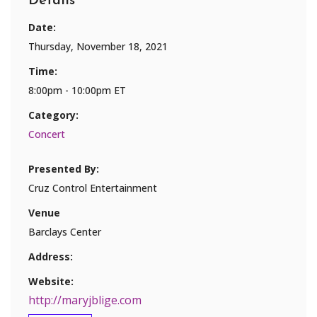
Details
Date:
Thursday, November 18, 2021
Time:
8:00pm - 10:00pm ET
Category:
Concert
Presented By:
Cruz Control Entertainment
Venue
Barclays Center
Address:
Website:
http://maryjblige.com