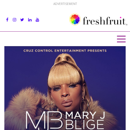
ADVERTISEMENT