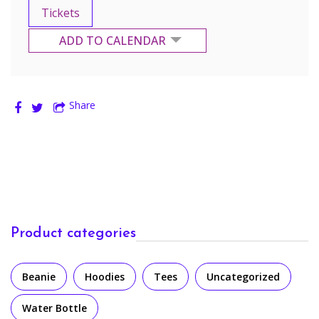
Tickets
ADD TO CALENDAR
Google Calendar
Share
Yahoo Calendar
Product categories
Beanie
Hoodies
Tees
Uncategorized
Water Bottle