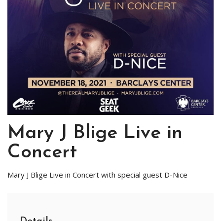
Mary J Blige Live in
Concert
Mary J Blige Live in Concert with special guest D-Nice