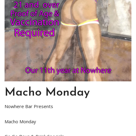
Macho Monday
Nowhere Bar Presents
Macho Monday