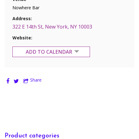
Nowhere Bar
Address:
322 E 14th St, New York, NY 10003
Website:
ADD TO CALENDAR
Google Calendar
Share
Yahoo Calendar
Product categories