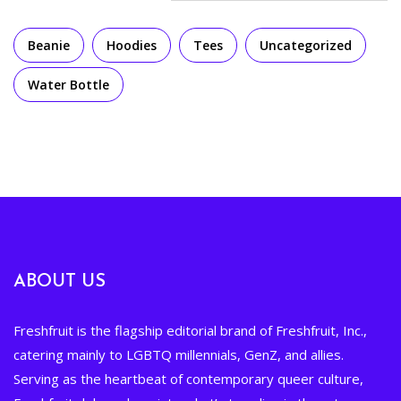
Beanie
Hoodies
Tees
Uncategorized
Water Bottle
ABOUT US
Freshfruit is the flagship editorial brand of Freshfruit, Inc.,
catering mainly to LGBTQ millennials, GenZ, and allies.
Serving as the heartbeat of contemporary queer culture,