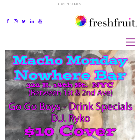
ADVERTISEMENT