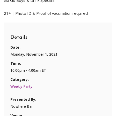
Go Go Boys & Drink Specials
21+ | Photo ID & Proof of vaccination required
Details
Date:
Monday, November 1, 2021
Time:
10:00pm - 4:00am ET
Category:
Weekly Party
Presented By:
Nowhere Bar
Venue