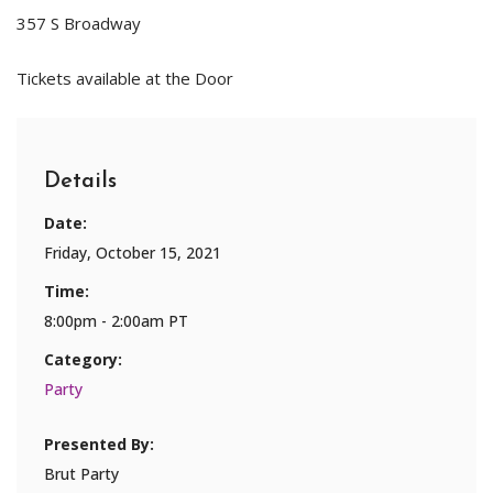
357 S Broadway
Tickets available at the Door
Details
Date:
Friday, October 15, 2021
Time:
8:00pm - 2:00am PT
Category:
Party
Presented By:
Brut Party