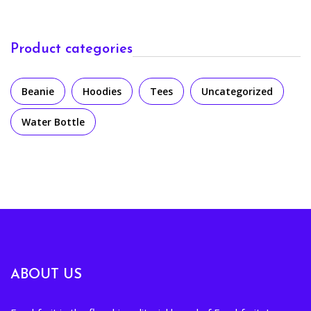
Product categories
Beanie
Hoodies
Tees
Uncategorized
Water Bottle
ABOUT US