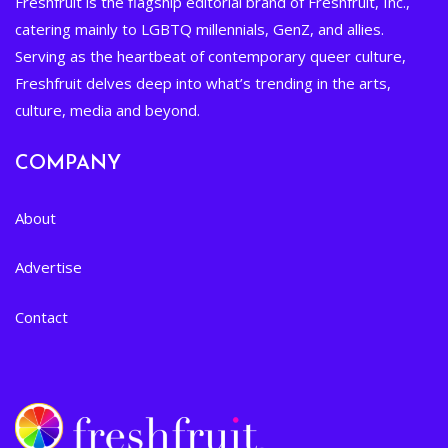
Freshfruit is the flagship editorial brand of Freshfruit, Inc.,
catering mainly to LGBTQ millennials, GenZ, and allies.
Serving as the heartbeat of contemporary queer culture,
Freshfruit delves deep into what’s trending in the arts,
culture, media and beyond.
COMPANY
About
Advertise
Contact