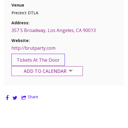
Venue
Precinct DTLA
Address:
357 S Broadway, Los Angeles, CA 90013
Website:
http://brutparty.com
Tickets At The Door
ADD TO CALENDAR
Google Calendar
Share
Yahoo Calendar