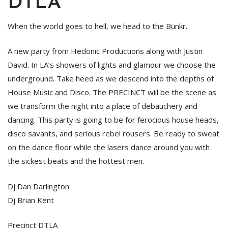
DTLA
When the world goes to hell, we head to the Bünkr.
A new party from Hedonic Productions along with Justin
David. In LA’s showers of lights and glamour we choose the
underground. Take heed as we descend into the depths of
House Music and Disco. The PRECINCT will be the scene as
we transform the night into a place of debauchery and
dancing. This party is going to be for ferocious house heads,
disco savants, and serious rebel rousers. Be ready to sweat
on the dance floor while the lasers dance around you with
the sickest beats and the hottest men.
Dj Dan Darlington
Dj Brian Kent
Precinct DTLA