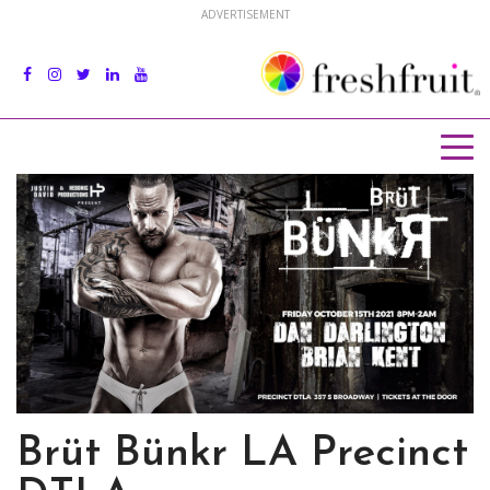
ADVERTISEMENT
Brüt Bünkr LA Precinct