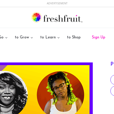
ADVERTISEMENT
Go
to Grow
to Learn
to Shop
Sign Up
P