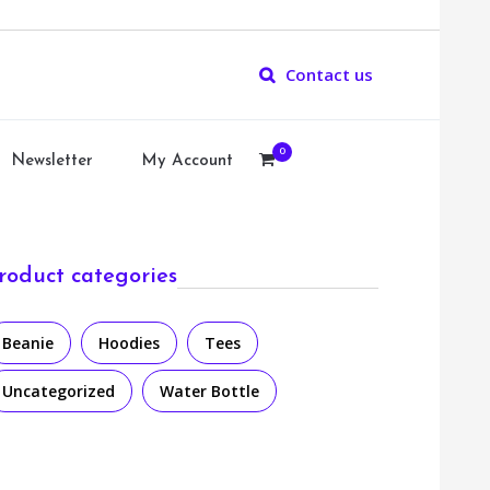
Contact us
0
Newsletter
My Account
roduct categories
Beanie
Hoodies
Tees
Uncategorized
Water Bottle