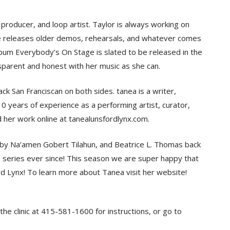
oducer, and loop artist. Taylor is always working on
he releases older demos, rehearsals, and whatever comes
album Everybody’s On Stage is slated to be released in the
nsparent and honest with her music as she can.
 San Franciscan on both sides. tanea is a writer,
0 years of experience as a performing artist, curator,
nd her work online at tanealunsfordlynx.com.
t by Na’amen Gobert Tilahun, and Beatrice L. Thomas back
 series ever since! This season we are super happy that
d Lynx! To learn more about Tanea visit her website!
the clinic at 415-581-1600 for instructions, or go to