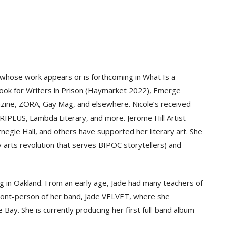
hose work appears or is forthcoming in What Is a
ook for Writers in Prison (Haymarket 2022), Emerge
ine, ZORA, Gay Mag, and elsewhere. Nicole’s received
IPLUS, Lambda Literary, and more. Jerome Hill Artist
egie Hall, and others have supported her literary art. She
y arts revolution that serves BIPOC storytellers) and
ng in Oakland. From an early age, Jade had many teachers of
e front-person of her band, Jade VELVET, where she
e Bay. She is currently producing her first full-band album