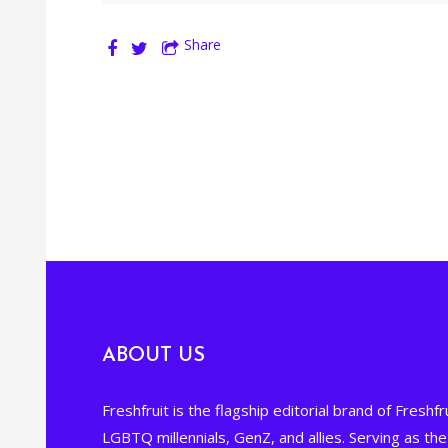
Share
ABOUT US
Freshfruit is the flagship editorial brand of Freshfru
LGBTQ millennials, GenZ, and allies. Serving as t