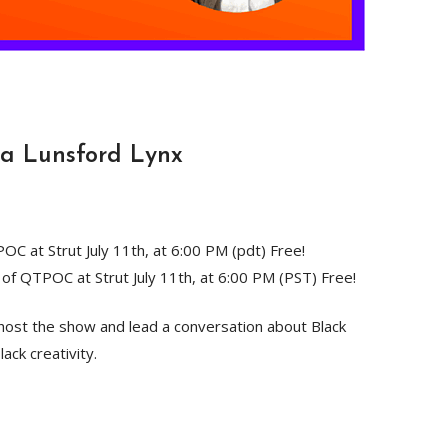
ea Lunsford Lynx
POC at Strut July 11th, at 6:00 PM (pdt) Free!
rt of QTPOC at Strut July 11th, at 6:00 PM (PST) Free!
 host the show and lead a conversation about Black
ack creativity.