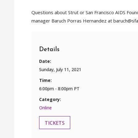
Questions about Strut or San Francisco AIDS Foun
manager Baruch Porras Hernandez at baruch@sfa
Details
Date:
Sunday, July 11, 2021
Time:
6:00pm - 8:00pm PT
Category:
Online
TICKETS