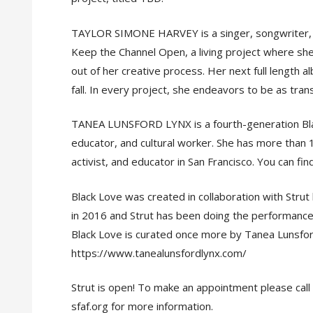
TAYLOR SIMONE HARVEY is a singer, songwriter, pr
Keep the Channel Open, a living project where s
out of her creative process. Her next full length 
fall. In every project, she endeavors to be as tra
TANEA LUNSFORD LYNX is a fourth-generation Black
educator, and cultural worker. She has more than 1
activist, and educator in San Francisco. You can fi
Black Love was created in collaboration with Stru
in 2016 and Strut has been doing the performance
Black Love is curated once more by Tanea Lunsfor
https://www.tanealunsfordlynx.com/
Strut is open! To make an appointment please call 
sfaf.org for more information.