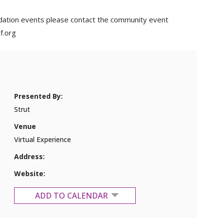
dation events please contact the community event
f.org
Presented By:
Strut
Venue
Virtual Experience
Address:
Website:
ADD TO CALENDAR
Google Calendar