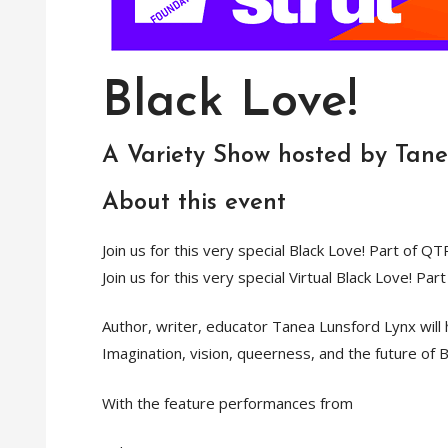
Black Love!
A Variety Show hosted by Tan
About this event
Join us for this very special Black Love! Part of QT
Join us for this very special Virtual Black Love! Pa
Author, writer, educator Tanea Lunsford Lynx will
Imagination, vision, queerness, and the future of Bl
With the feature performances from