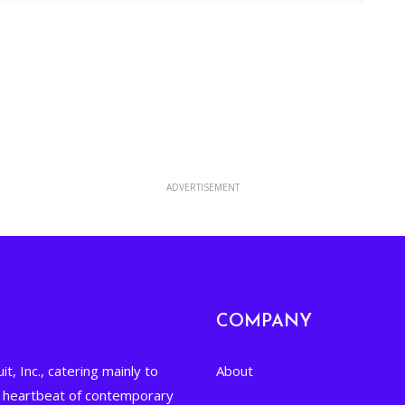
Yahoo Calendar
ADVERTISEMENT
COMPANY
it, Inc., catering mainly to
About
he heartbeat of contemporary