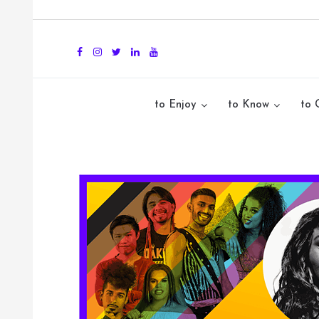
to Enjoy
to Know
to 