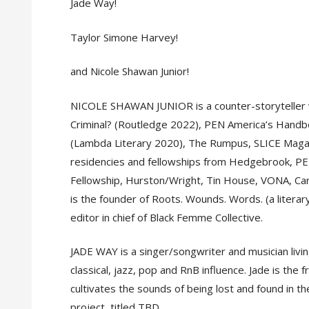
Jade Way!
Taylor Simone Harvey!
and Nicole Shawan Junior!
NICOLE SHAWAN JUNIOR is a counter-storyteller w
Criminal? (Routledge 2022), PEN America’s Handb
(Lambda Literary 2020), The Rumpus, SLICE Magaz
residencies and fellowships from Hedgebrook, PER
Fellowship, Hurston/Wright, Tin House, VONA, Carn
is the founder of Roots. Wounds. Words. (a literar
editor in chief of Black Femme Collective.
JADE WAY is a singer/songwriter and musician livi
classical, jazz, pop and RnB influence. Jade is th
cultivates the sounds of being lost and found in th
project, titled TBD.