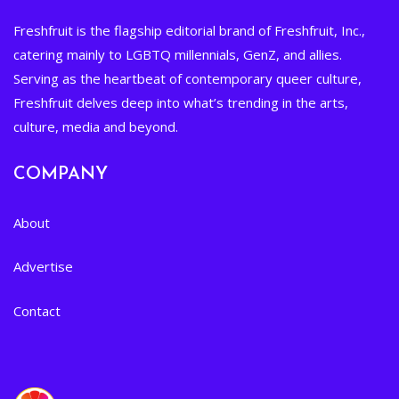
Freshfruit is the flagship editorial brand of Freshfruit, Inc.,
catering mainly to LGBTQ millennials, GenZ, and allies.
Serving as the heartbeat of contemporary queer culture,
Freshfruit delves deep into what’s trending in the arts,
culture, media and beyond.
COMPANY
About
Advertise
Contact