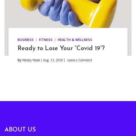
BUSINESS
FITNESS
HEALTH & WELLNESS
Ready to Lose Your “Covid 19”?
By
Wesley Wade
Aug. 13, 2020
Leave a Comment
ABOUT US