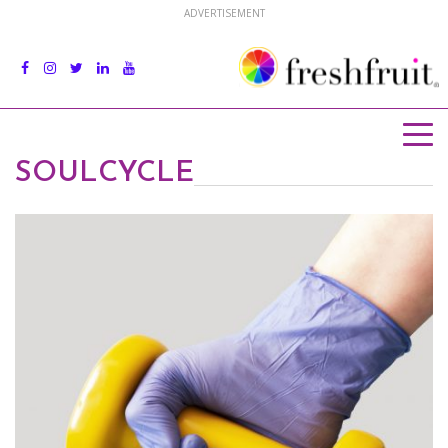
ADVERTISEMENT
SOULCYCLE