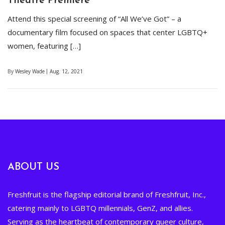
Theatre Premiere
Attend this special screening of “All We’ve Got” – a
documentary film focused on spaces that center LGBTQ+
women, featuring […]
By
Wesley Wade
Aug. 12, 2021
ABOUT US
Freshfruit is the flagship editorial brand of Freshfruit, Inc.,
catering mainly to LGBTQ millennials, GenZ, and allies.
Serving as the heartbeat of contemporary queer culture,