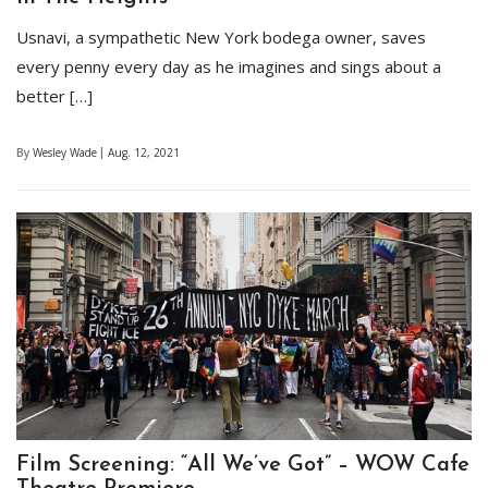
Usnavi, a sympathetic New York bodega owner, saves
every penny every day as he imagines and sings about a
better […]
By
Wesley Wade
Aug. 12, 2021
Film Screening: “All We’ve Got” – WOW Cafe