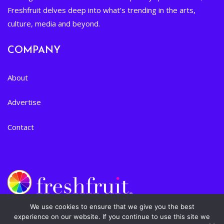
Freshfruit delves deep into what’s trending in the arts,
culture, media and beyond.
COMPANY
About
Advertise
Contact
We use cookies to ensure that we give you the best
experience on our website. If you continue to use this site we
Privacy Policy
|
Terms of Service
| © 2024 Freshfruit, Inc. All