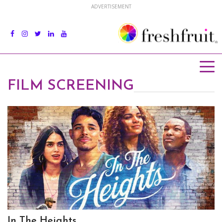
ADVERTISEMENT
FILM SCREENING
In The Heights