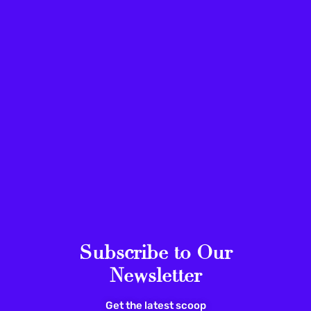
Subscribe to Our
Newsletter
Get the latest scoop
ACTIVISM
ARTS & CULTURE
U.S.