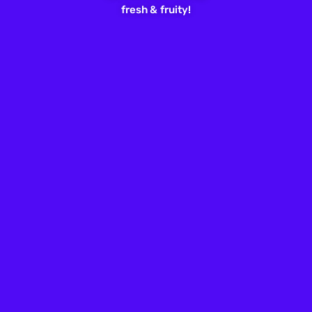
fresh &
fruity!
“I Can’t Breathe”: From a Cry for
Help to Battle Cry
By
Wesley Wade
Jun. 3, 2020
Leave a Comment
ABOUT US
Freshfruit is the flagship editorial brand of Freshfruit, Inc.,
catering mainly to LGBTQ millennials, GenZ, and allies.
Serving as the heartbeat of contemporary queer culture,