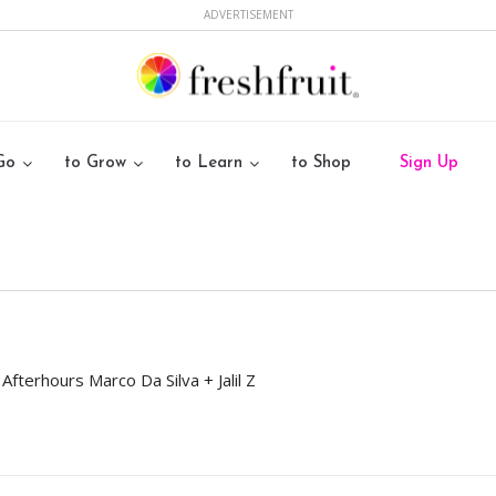
ADVERTISEMENT
Go
to Grow
to Learn
to Shop
Sign Up
terhours Marco Da Silva + Jalil Z