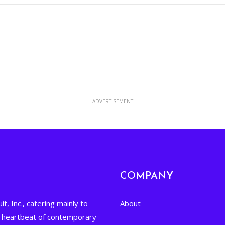
ADVERTISEMENT
COMPANY
it, Inc., catering mainly to
About
he heartbeat of contemporary