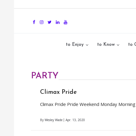
to Enjoy
to Know
to 
PARTY
Climax Pride
Climax Pride Pride Weekend Monday Morning Af
By
Wesley Wade
Apr. 13, 2020