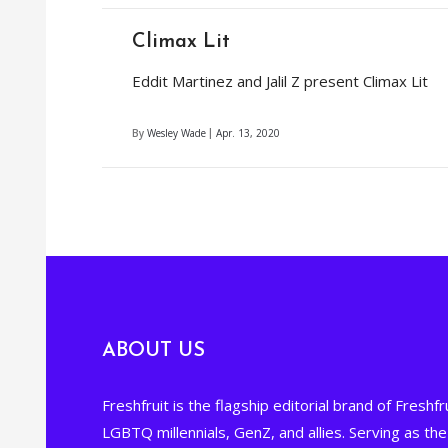
Climax Lit
Eddit Martinez and Jalil Z present Climax Lit
By
Wesley Wade
Apr. 13, 2020
ABOUT US
Freshfruit is the flagship editorial brand of Freshfru
LGBTQ millennials, GenZ, and allies. Serving as t