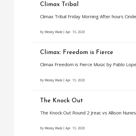
Climax Tribal
Climax Tribal Friday Morning After hours Cind
By
Wesley Wade
Apr. 13, 2020
Climax: Freedom is Fierce
Climax Freedom is Fierce Music by Pablo Lo
By
Wesley Wade
Apr. 13, 2020
The Knock Out
The Knock Out Round 2 Jreac vs Allison Nune
By
Wesley Wade
Apr. 13, 2020