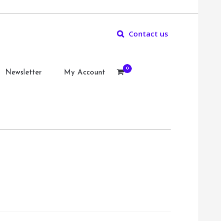
Contact us
0
Newsletter
My Account