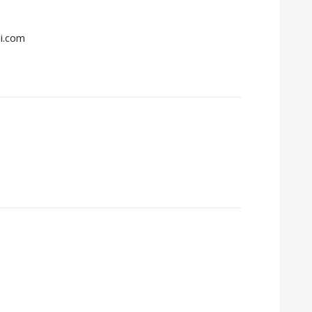
mi.com