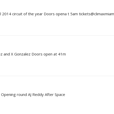
el 2014 circuit of the year Doors opena t 5am tickets@climaxmia
pez and X Gonzalez Doors open at 41m
s Opening round AJ Reddy After Space